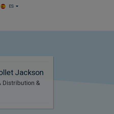
ES
Skip to main content
ollet Jackson
Distribution &