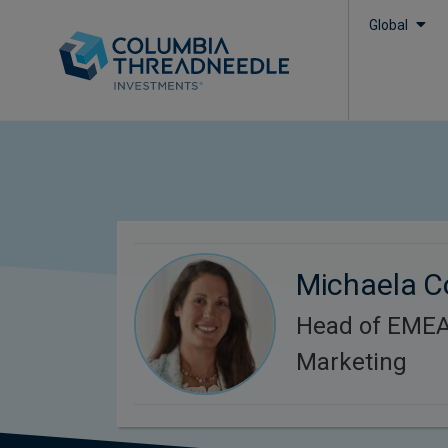
Global
Michaela C
Head of EMEA 
Marketing