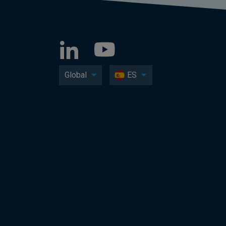
Global
ES